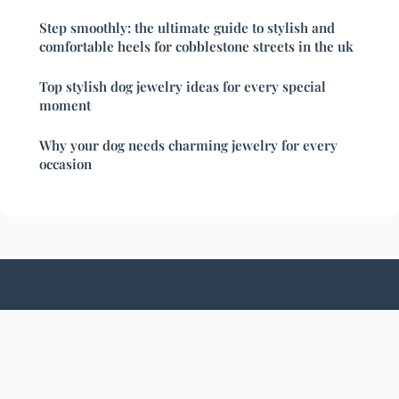
Step smoothly: the ultimate guide to stylish and
comfortable heels for cobblestone streets in the uk
Top stylish dog jewelry ideas for every special
moment
Why your dog needs charming jewelry for every
occasion
Chicfashionistas
Legal notice
Contact