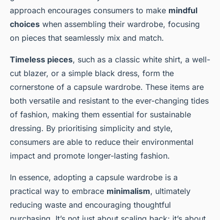
approach encourages consumers to make
mindful
choices
when assembling their wardrobe, focusing
on pieces that seamlessly mix and match.
Timeless pieces
, such as a classic white shirt, a well-
cut blazer, or a simple black dress, form the
cornerstone of a capsule wardrobe. These items are
both versatile and resistant to the ever-changing tides
of fashion, making them essential for sustainable
dressing. By prioritising simplicity and style,
consumers are able to reduce their environmental
impact and promote longer-lasting fashion.
In essence, adopting a capsule wardrobe is a
practical way to embrace
minimalism
, ultimately
reducing waste and encouraging thoughtful
purchasing. It’s not just about scaling back; it’s about