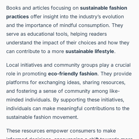
Books and articles focusing on
sustainable fashion
practices
offer insight into the industry’s evolution
and the importance of mindful consumption. They
serve as educational tools, helping readers
understand the impact of their choices and how they
can contribute to a more
sustainable lifestyle
.
Local initiatives and community groups play a crucial
role in promoting
eco-friendly fashion
. They provide
platforms for exchanging ideas, sharing resources,
and fostering a sense of community among like-
minded individuals. By supporting these initiatives,
individuals can make meaningful contributions to the
sustainable fashion movement.
These resources empower consumers to make