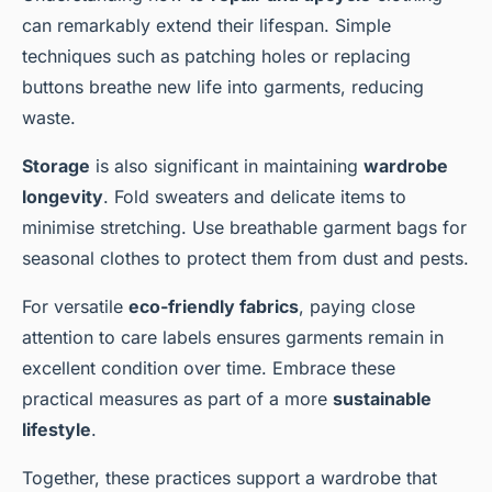
can remarkably extend their lifespan. Simple
techniques such as patching holes or replacing
buttons breathe new life into garments, reducing
waste.
Storage
is also significant in maintaining
wardrobe
longevity
. Fold sweaters and delicate items to
minimise stretching. Use breathable garment bags for
seasonal clothes to protect them from dust and pests.
For versatile
eco-friendly fabrics
, paying close
attention to care labels ensures garments remain in
excellent condition over time. Embrace these
practical measures as part of a more
sustainable
lifestyle
.
Together, these practices support a wardrobe that