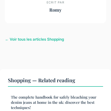
ECRIT PAR
Romy
← Voir tous les articles Shopping
Shopping — Related reading
The complete handbook for safely bleaching your
denim jeans at home in the uk: discover the best
techniques!