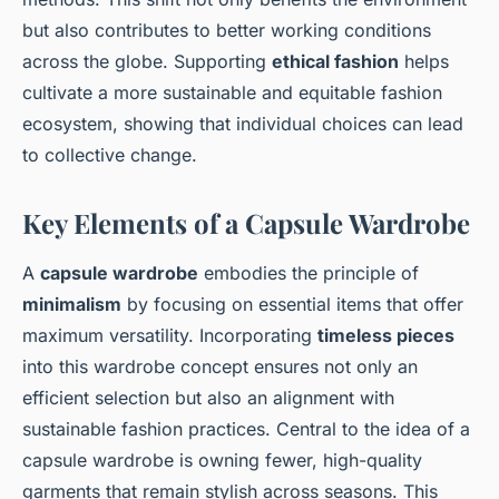
but also contributes to better working conditions
across the globe. Supporting
ethical fashion
helps
cultivate a more sustainable and equitable fashion
ecosystem, showing that individual choices can lead
to collective change.
Key Elements of a Capsule Wardrobe
A
capsule wardrobe
embodies the principle of
minimalism
by focusing on essential items that offer
maximum versatility. Incorporating
timeless pieces
into this wardrobe concept ensures not only an
efficient selection but also an alignment with
sustainable fashion practices. Central to the idea of a
capsule wardrobe is owning fewer, high-quality
garments that remain stylish across seasons. This