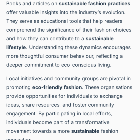
Books and articles on
sustainable fashion practices
offer valuable insights into the industry’s evolution.
They serve as educational tools that help readers
comprehend the significance of their fashion choices
and how they can contribute to a
sustainable
lifestyle
. Understanding these dynamics encourages
more thoughtful consumer behaviour, reflecting a
deeper commitment to eco-conscious living.
Local initiatives and community groups are pivotal in
promoting
eco-friendly fashion
. These organisations
provide opportunities for individuals to exchange
ideas, share resources, and foster community
engagement. By participating in local efforts,
individuals become part of a transformative
movement towards a more
sustainable
fashion
ecosystem.