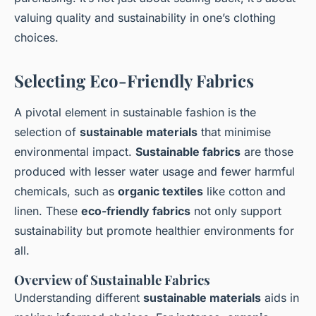
valuing quality and sustainability in one’s clothing
choices.
Selecting Eco-Friendly Fabrics
A pivotal element in sustainable fashion is the
selection of
sustainable materials
that minimise
environmental impact.
Sustainable fabrics
are those
produced with lesser water usage and fewer harmful
chemicals, such as
organic textiles
like cotton and
linen. These
eco-friendly fabrics
not only support
sustainability but promote healthier environments for
all.
Overview of Sustainable Fabrics
Understanding different
sustainable materials
aids in