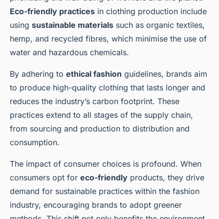
Eco-friendly practices
in clothing production include
Romy
•
13 janvier 2025
•
6 min de lecture
using
sustainable materials
such as organic textiles,
hemp, and recycled fibres, which minimise the use of
water and hazardous chemicals.
By adhering to
ethical fashion
guidelines, brands aim
to produce high-quality clothing that lasts longer and
reduces the industry’s carbon footprint. These
practices extend to all stages of the supply chain,
from sourcing and production to distribution and
consumption.
The impact of consumer choices is profound. When
consumers opt for
eco-friendly
products, they drive
demand for sustainable practices within the fashion
industry, encouraging brands to adopt greener
methods. This shift not only benefits the environment