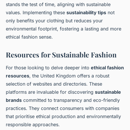
stands the test of time, aligning with sustainable
values. Implementing these
sustainability tips
not
only benefits your clothing but reduces your
environmental footprint, fostering a lasting and more
ethical fashion sense.
Resources for Sustainable Fashion
For those looking to delve deeper into
ethical fashion
resources
, the United Kingdom offers a robust
selection of websites and directories. These
platforms are invaluable for discovering
sustainable
brands
committed to transparency and eco-friendly
practices. They connect consumers with companies
that prioritise ethical production and environmentally
responsible approaches.