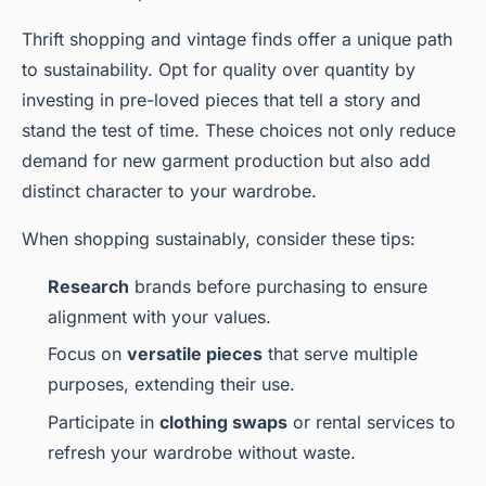
Thrift shopping and vintage finds offer a unique path
to sustainability. Opt for quality over quantity by
investing in pre-loved pieces that tell a story and
stand the test of time. These choices not only reduce
demand for new garment production but also add
distinct character to your wardrobe.
When shopping sustainably, consider these tips:
Research
brands before purchasing to ensure
alignment with your values.
Focus on
versatile pieces
that serve multiple
purposes, extending their use.
Participate in
clothing swaps
or rental services to
refresh your wardrobe without waste.