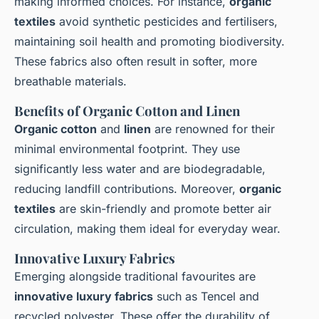
making informed choices. For instance,
organic
textiles
avoid synthetic pesticides and fertilisers,
maintaining soil health and promoting biodiversity.
These fabrics also often result in softer, more
breathable materials.
Benefits of Organic Cotton and Linen
Organic cotton
and
linen
are renowned for their
minimal environmental footprint. They use
significantly less water and are biodegradable,
reducing landfill contributions. Moreover,
organic
textiles
are skin-friendly and promote better air
circulation, making them ideal for everyday wear.
Innovative Luxury Fabrics
Emerging alongside traditional favourites are
innovative luxury fabrics
such as Tencel and
recycled polyester. These offer the durability of