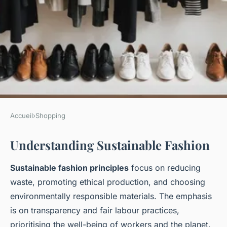
Accueil
›
Shopping
SHOPPING
Understanding Sustainable Fashion
Ultimate guide to building a
sustainable capsule wardrobe
Sustainable fashion principles
focus on reducing
for women in the uk: key
waste, promoting ethical production, and choosing
elements for eco-friendly
environmentally responsible materials. The emphasis
is on transparency and fair labour practices,
fashion
prioritising the well-being of workers and the planet.