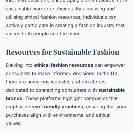
informed decisions, encouraging a shift towards more
sustainable wardrobe choices. By accessing and
utilising ethical fashion resources, individuals can
actively participate in creating a fashion industry that
values both people and the planet.
Resources for Sustainable Fashion
Delving into
ethical fashion resources
can empower
consumers to make informed decisions. In the UK,
there are numerous websites and directories
dedicated to connecting consumers with
sustainable
brands
. These platforms highlight companies that
emphasize
eco-friendly practices
, ensuring that your
purchases align with environmental and ethical
values.