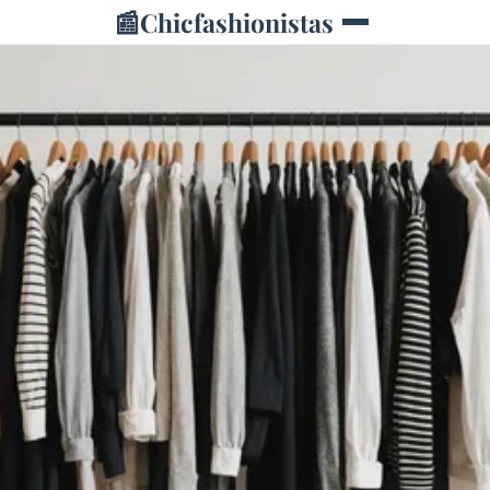
📰
Chicfashionistas