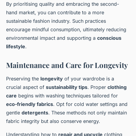
By prioritising quality and embracing the second-
hand market, you can contribute to a more
sustainable fashion industry. Such practices
encourage mindful consumption, ultimately reducing
environmental impact and supporting a
conscious
lifestyle
.
Maintenance and Care for Longevity
Preserving the
longevity
of your wardrobe is a
crucial aspect of
sustainability tips
. Proper
clothing
care
begins with washing techniques tailored for
eco-friendly fabrics
. Opt for cold water settings and
gentle
detergents
. These methods not only maintain
fabric integrity but also conserve energy.
Understanding how to
repair and upcycle
clothing