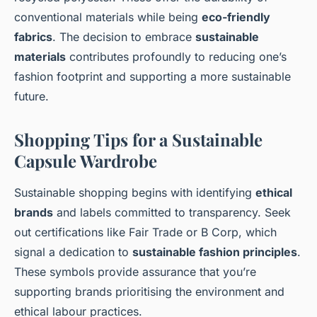
conventional materials while being
eco-friendly
fabrics
. The decision to embrace
sustainable
materials
contributes profoundly to reducing one’s
fashion footprint and supporting a more sustainable
future.
Shopping Tips for a Sustainable
Capsule Wardrobe
Sustainable shopping begins with identifying
ethical
brands
and labels committed to transparency. Seek
out certifications like Fair Trade or B Corp, which
signal a dedication to
sustainable fashion principles
.
These symbols provide assurance that you’re
supporting brands prioritising the environment and
ethical labour practices.