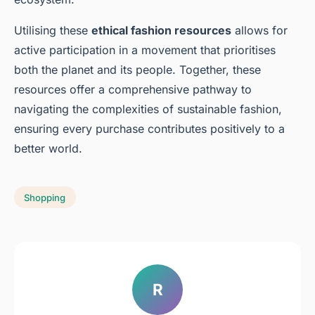
Utilising these
ethical fashion resources
allows for
active participation in a movement that prioritises
both the planet and its people. Together, these
resources offer a comprehensive pathway to
navigating the complexities of sustainable fashion,
ensuring every purchase contributes positively to a
better world.
Shopping
R